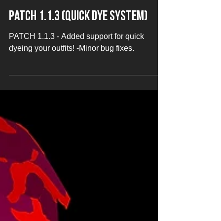
Jan 21, 2020
Patch 1.1.3 (Quick Dye System)
PATCH 1.1.3 - Added support for quick
dyeing your outfits! -Minor bug fixes.