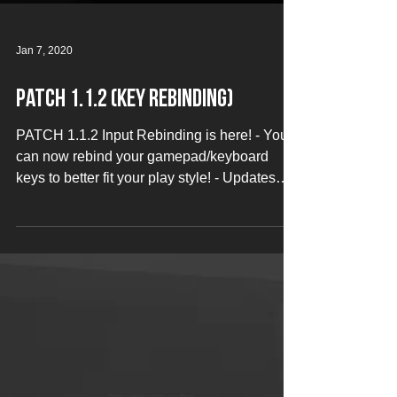
Jan 7, 2020
Patch 1.1.2 (Key Rebinding)
PATCH 1.1.2 Input Rebinding is here! - You
can now rebind your gamepad/keyboard
keys to better fit your play style! - Updates
to...