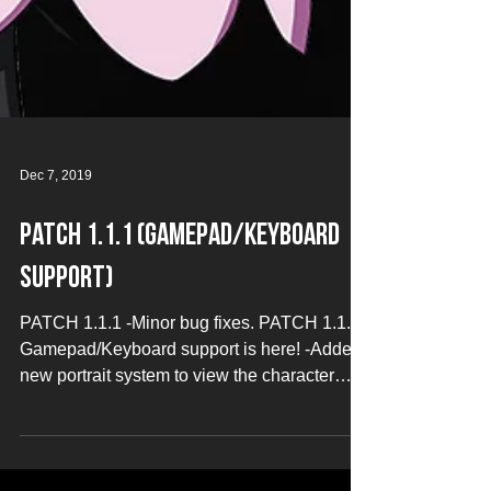
Dec 7, 2019
Patch 1.1.1 (Gamepad/Keyboard